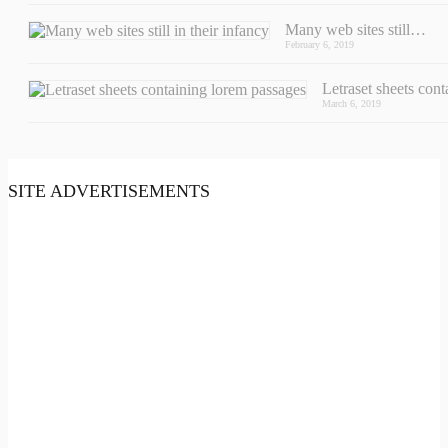
Many web sites still…
February 6, 2019
Letraset sheets con
March 6, 2019
SITE ADVERTISEMENTS