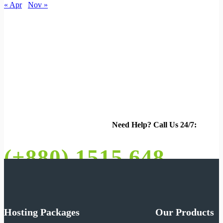
« Apr
Nov »
Need Help?
Call Us 24/7:
(+880) 1515 648 073
Hosting Packages
Our Products