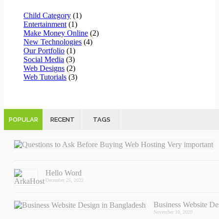
Child Category
(1)
Entertainment
(1)
Make Money Online
(2)
New Technologies
(4)
Our Portfolio
(1)
Social Media
(3)
Web Designs
(2)
Web Tutorials
(3)
POPULAR
RECENT
TAGS
Hello Word
December 25, 2022
Business Website D
November 10, 2020