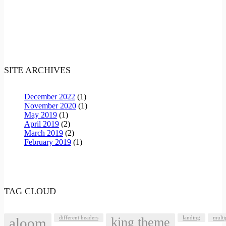
SITE ARCHIVES
December 2022
(1)
November 2020
(1)
May 2019
(1)
April 2019
(2)
March 2019
(2)
February 2019
(1)
TAG CLOUD
aloom
different headers
king theme
landing
multi