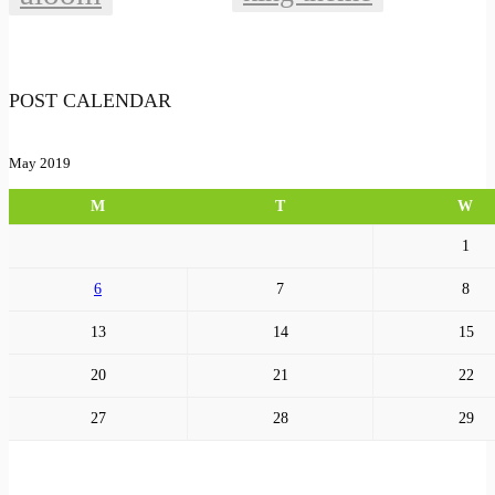
POST CALENDAR
May 2019
M
T
W
1
6
7
8
13
14
15
20
21
22
27
28
29