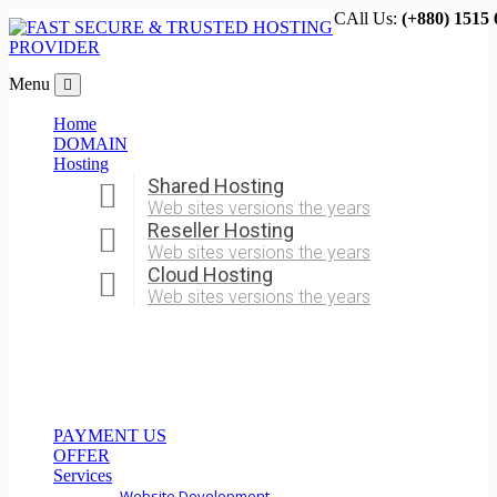
CAll Us:
(+880) 1515 
Menu
Home
DOMAIN
Hosting
Shared Hosting
Web sites versions the years
Reseller Hosting
Web sites versions the years
Cloud Hosting
Web sites versions the years
PAYMENT US
OFFER
Services
Website Development