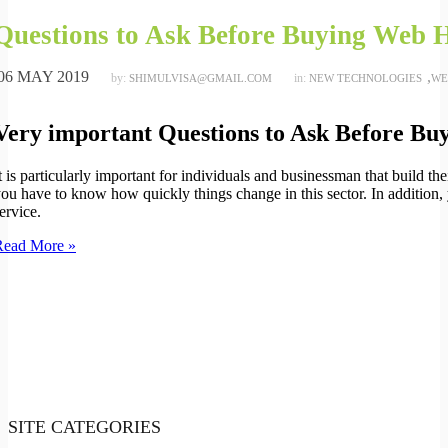
Questions to Ask Before Buying Web H
06 MAY 2019
,
by:
in:
SHIMULVISA@GMAIL.COM
NEW TECHNOLOGIES
WE
Very important Questions to Ask Before Bu
t is particularly important for individuals and businessman that build th
ou have to know how quickly things change in this sector. In addition,
ervice.
Read More »
SITE CATEGORIES