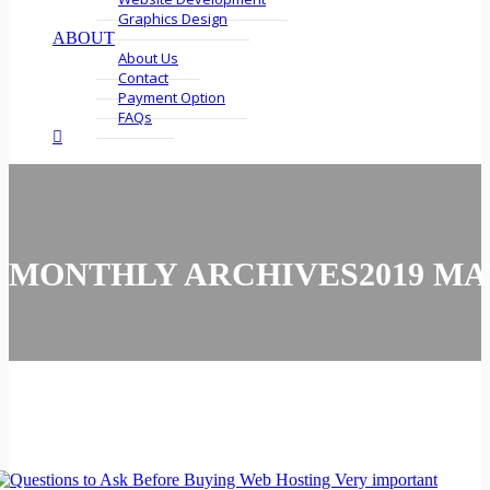
Graphics Design
ABOUT
About Us
Contact
Payment Option
FAQs
MONTHLY ARCHIVES2019 MA