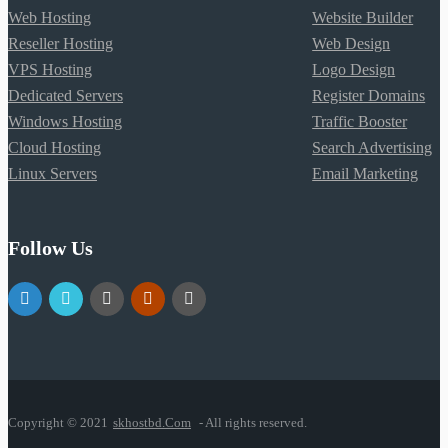
Web Hosting
Website Builder
Reseller Hosting
Web Design
VPS Hosting
Logo Design
Dedicated Servers
Register Domains
Windows Hosting
Traffic Booster
Cloud Hosting
Search Advertising
Linux Servers
Email Marketing
Follow Us
Copyright © 2021
skhostbd.Com
- All rights reserved.