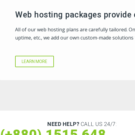
Web hosting packages provide q
All of our web hosting plans are carefully tailored. 
uptime, etc., we add our own custom-made solutions 
LEARN MORE
NEED HELP?
CALL US 24/7:
(+880) 1515 648 073