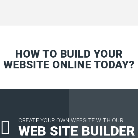
HOW TO BUILD YOUR
WEBSITE ONLINE TODAY?
CREATE YOUR OWN WEBSITE WITH OUR
WEB SITE BUILDER