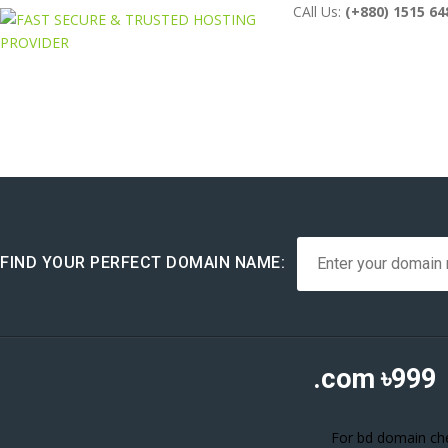
CAll Us:
(+880) 1515 64
FIND YOUR PERFECT DOMAIN NAME:
.com
৳999
For bd domain chec