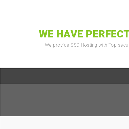
WE HAVE PERFECT
We provide SSD Hosting with Top secur