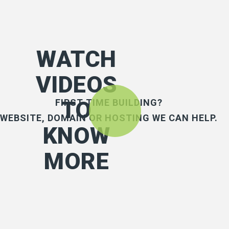
WATCH
VIDEOS
TO
FIRST TIME BUILDING?
WEBSITE, DOMAIN OR HOSTING WE CAN HELP.
KNOW
MORE