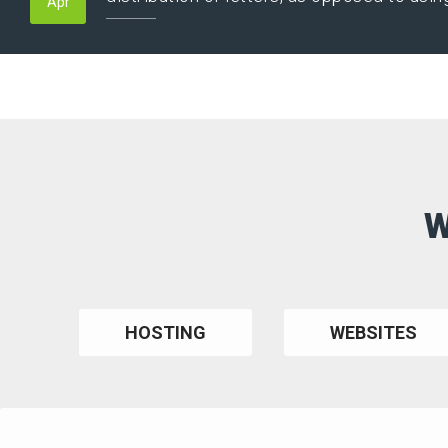
Apr
W
HOSTING
WEBSITES