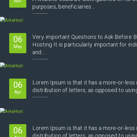
Nov
purposes, beneficiaries…
Very important Questions to Ask Before B
06
Hosting It is particularly important for ind
May
and…
Lorem Ipsum is that it has a more-or-less
06
distribution of letters, as opposed to usi
Apr
Lorem Ipsum is that it has a more-or-less
06
distribution of letters, as opposed to usi