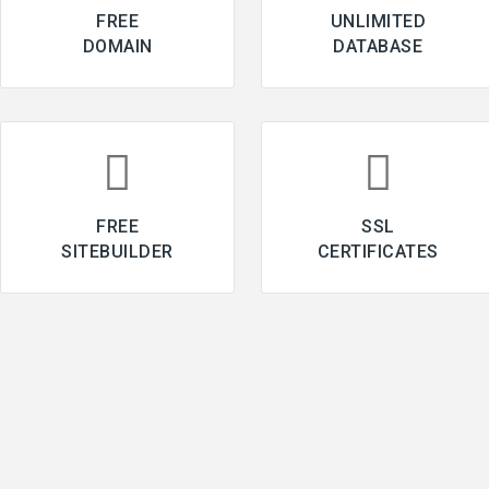
FREE
UNLIMITED
DOMAIN
DATABASE
FREE
SSL
SITEBUILDER
CERTIFICATES