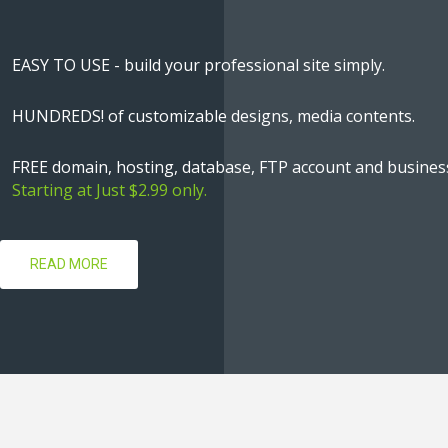
EASY TO USE - build your professional site simply.
HUNDREDS! of customizable designs, media contents.
FREE domain, hosting, database, FTP account and business
Starting at Just $2.99 only.
READ MORE