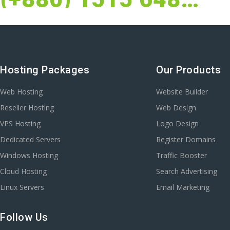
Hosting Packages
Our Products
Web Hosting
Website Builder
Reseller Hosting
Web Design
VPS Hosting
Logo Design
Dedicated Servers
Register Domains
Windows Hosting
Traffic Booster
Cloud Hosting
Search Advertising
Linux Servers
Email Marketing
Follow Us