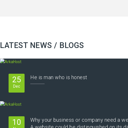
LATEST NEWS / BLOGS
He is man who is honest
25
Dec
Why your business or company need a we
10
A website could be distinguished on its di