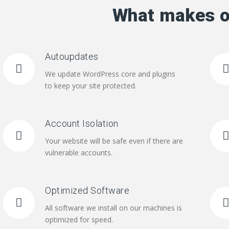
What makes o
Autoupdates
We update WordPress core and plugins
to keep your site protected.
Account Isolation
Your website will be safe even if there are
vulnerable accounts.
Optimized Software
All software we install on our machines is
optimized for speed.