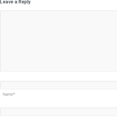
Leave a Reply
Name*