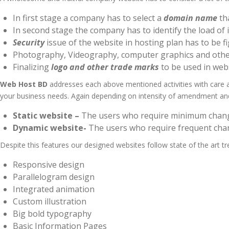
In first stage a company has to select a
domain name
tha
In second stage the company has to identify the load of i
Security
issue of the website in hosting plan has to be f
Photography, Videography, computer graphics and oth
Finalizing
logo and other trade marks
to be used in web
Web Host BD
addresses each above mentioned activities with care a
your business needs. Again depending on intensity of amendment a
Static website –
The users who require minimum changes
Dynamic website-
The users who require frequent chan
Despite this features our designed websites follow state of the art t
Responsive design
Parallelogram design
Integrated animation
Custom illustration
Big bold typography
Basic Information Pages