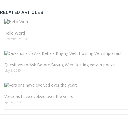
RELATED ARTICLES
Hello Word
December 25, 2022
Questions to Ask Before Buying Web Hosting Very important
May 6, 2019
Versions have evolved over the years
April 6, 2019