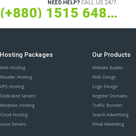
NEED HELP?
CALL US 24/7:
(+880) 1515 648 073
Hosting Packages
Our Products
Web Hosting
Website Builder
Reseller Hosting
Web Design
VPS Hosting
Logo Design
Dedicated Servers
Register Domains
Windows Hosting
Traffic Booster
Cloud Hosting
Search Advertising
Linux Servers
Email Marketing