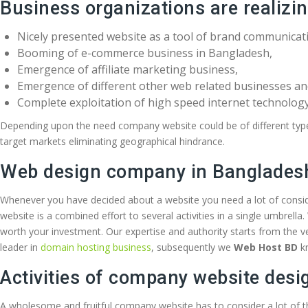
Business organizations are realizi
Nicely presented website as a tool of brand communicat
Booming of e-commerce business in Bangladesh,
Emergence of affiliate marketing business,
Emergence of different other web related businesses a
Complete exploitation of high speed internet technology
Depending upon the need company website could be of different types 
target markets eliminating geographical hindrance.
Web design company in Banglades
Whenever you have decided about a website you need a lot of consid
website is a combined effort to several activities in a single umbrella
worth your investment. Our expertise and authority starts from the 
leader in
domain hosting business
, subsequently we
Web Host BD
k
Activities of company website desi
A wholesome and fruitful company website has to consider a lot of t