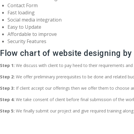
Contact Form
Fast loading
Social media integration
Easy to Update
Affordable to improve
Security Features
Flow chart of website designing b
Step 1:
We discuss with client to pay heed to their requirements and 
Step 2:
We offer preliminary prerequisites to be done and related bud
Step 3:
If client accept our offerings then we offer them to choose 
Step 4:
We take consent of client before final submission of the w
Step 5:
We finally submit our project and give required training along