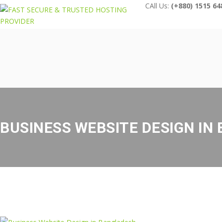
CAll Us:
(+880) 1515 64
BUSINESS WEBSITE DESIGN IN