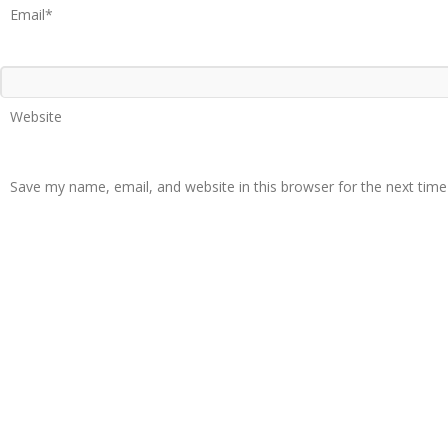
Email*
Website
Save my name, email, and website in this browser for the next tim