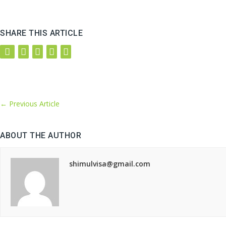
SHARE THIS ARTICLE
←
Previous Article
ABOUT THE AUTHOR
shimulvisa@gmail.com