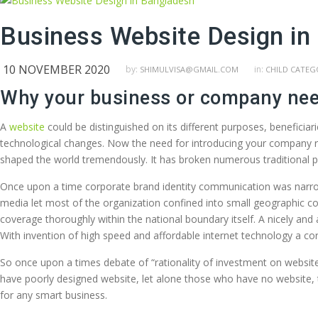
Business Website Design in
10 NOVEMBER 2020
by:
in:
SHIMULVISA@GMAIL.COM
CHILD CATEG
Why your business or company nee
A
website
could be distinguished on its different purposes, beneficiar
technological changes. Now the need for introducing your company re
shaped the world tremendously. It has broken numerous traditional 
Once upon a time corporate brand identity communication was narrow
media let most of the organization confined into small geographic co
coverage thoroughly within the national boundary itself. A nicely an
With invention of high speed and affordable internet technology a c
So once upon a times debate of “rationality of investment on website
have poorly designed website, let alone those who have no website, th
for any smart business.