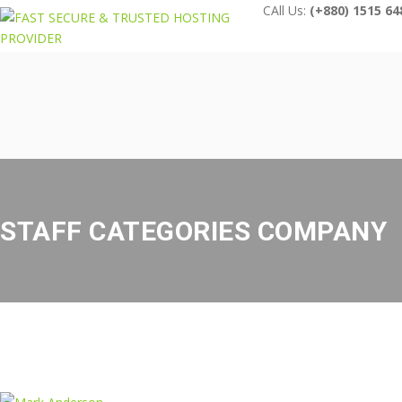
CAll Us:
(+880) 1515 64
STAFF CATEGORIES COMPANY