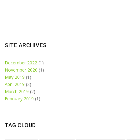
SITE ARCHIVES
December 2022
(1)
November 2020
(1)
May 2019
(1)
April 2019
(2)
March 2019
(2)
February 2019
(1)
TAG CLOUD