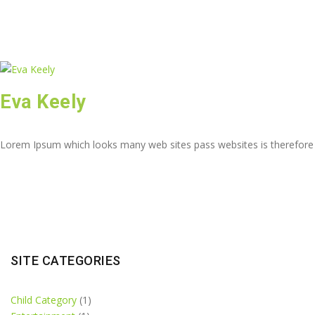
Eva Keely
Lorem Ipsum which looks many web sites pass websites is therefore
SITE CATEGORIES
Child Category
(1)