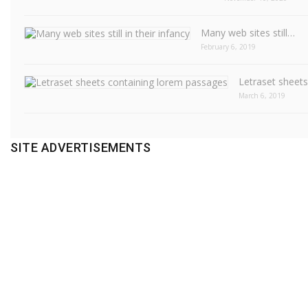
Many web sites still…
February 6, 2019
Letraset sheet
March 6, 2019
SITE ADVERTISEMENTS