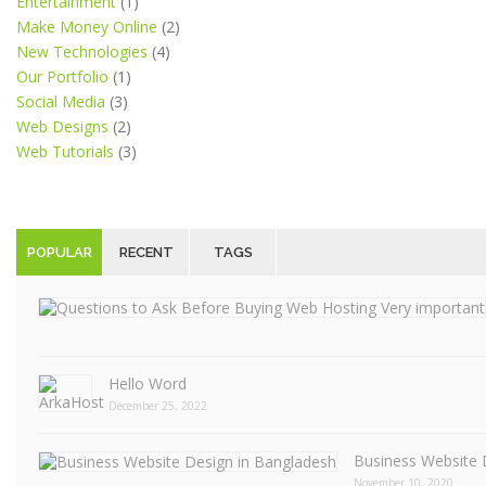
Entertainment
(1)
Make Money Online
(2)
New Technologies
(4)
Our Portfolio
(1)
Social Media
(3)
Web Designs
(2)
Web Tutorials
(3)
POPULAR
RECENT
TAGS
Hello Word
December 25, 2022
Business Website 
November 10, 2020