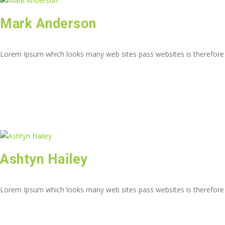
Mark Anderson
Lorem Ipsum which looks many web sites pass websites is therefore
Ashtyn Hailey
Lorem Ipsum which looks many web sites pass websites is therefore