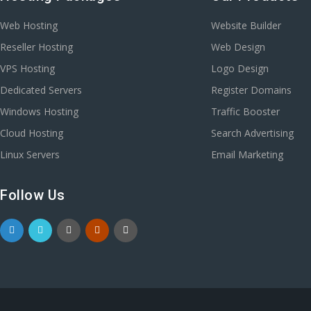
Web Hosting
Website Builder
Reseller Hosting
Web Design
VPS Hosting
Logo Design
Dedicated Servers
Register Domains
Windows Hosting
Traffic Booster
Cloud Hosting
Search Advertising
Linux Servers
Email Marketing
Follow Us