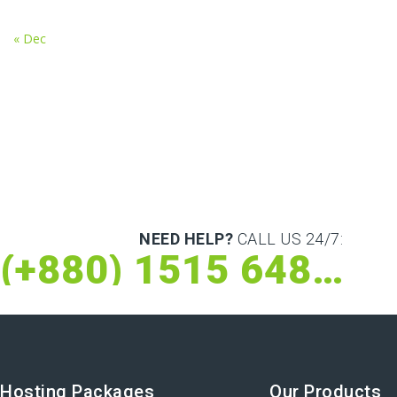
« Dec
NEED HELP?
CALL US 24/7:
(+880) 1515 648 073
Hosting Packages
Our Products