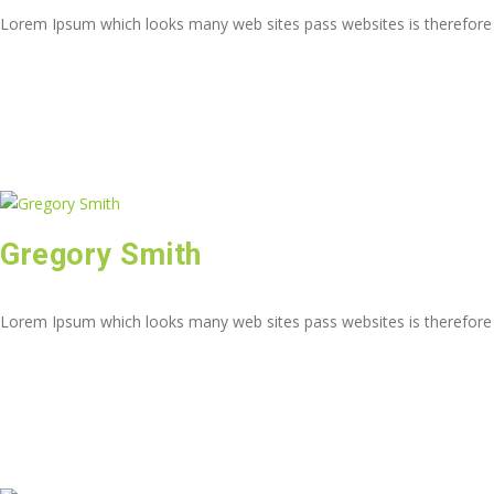
Lorem Ipsum which looks many web sites pass websites is therefore
Gregory Smith
Lorem Ipsum which looks many web sites pass websites is therefore