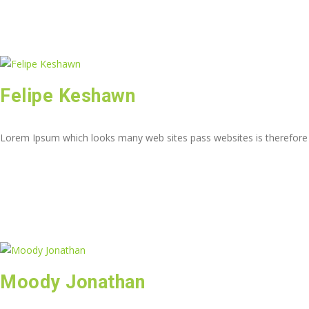
Felipe Keshawn
Lorem Ipsum which looks many web sites pass websites is therefore
Moody Jonathan