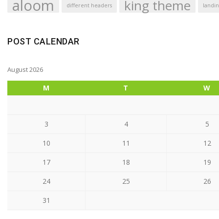
aloom
king theme
different headers
landin
POST CALENDAR
August 2026
M
T
W
3
4
5
10
11
12
17
18
19
24
25
26
31