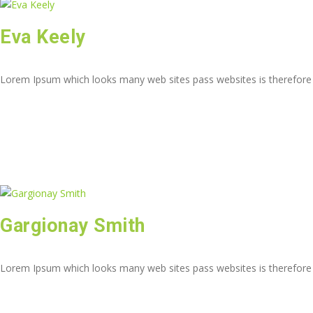
Eva Keely
Lorem Ipsum which looks many web sites pass websites is therefore
Gargionay Smith
Lorem Ipsum which looks many web sites pass websites is therefore