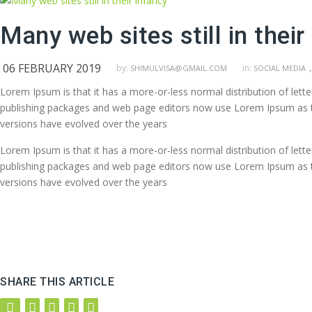
Many web sites still in their
06 FEBRUARY 2019
,
by:
in:
SHIMULVISA@GMAIL.COM
SOCIAL MEDIA
Lorem Ipsum is that it has a more-or-less normal distribution of lett
publishing packages and web page editors now use Lorem Ipsum as their
versions have evolved over the years
Lorem Ipsum is that it has a more-or-less normal distribution of lett
publishing packages and web page editors now use Lorem Ipsum as their
versions have evolved over the years
SHARE THIS ARTICLE