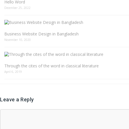
Hello Word
December 25, 2022
Business Website Design in Bangladesh
November 10, 2020
Through the cites of the word in classical literature
April 6, 2019
Leave a Reply