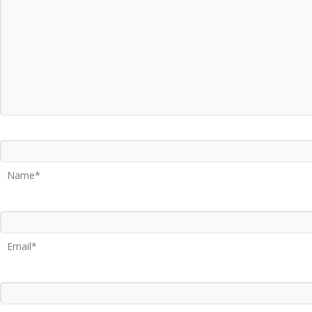
Name*
Email*