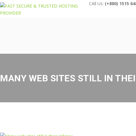
CAll Us:
(+880) 1515 64
MANY WEB SITES STILL IN THE