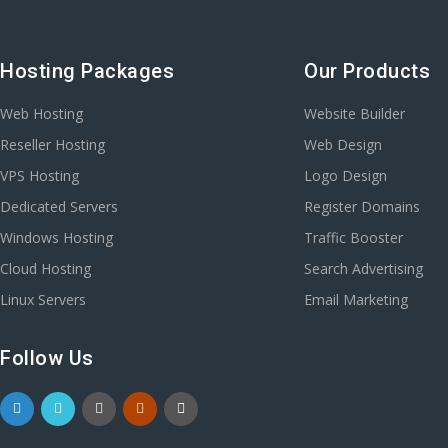
Hosting Packages
Our Products
Web Hosting
Website Builder
Reseller Hosting
Web Design
VPS Hosting
Logo Design
Dedicated Servers
Register Domains
Windows Hosting
Traffic Booster
Cloud Hosting
Search Advertising
Linux Servers
Email Marketing
Follow Us