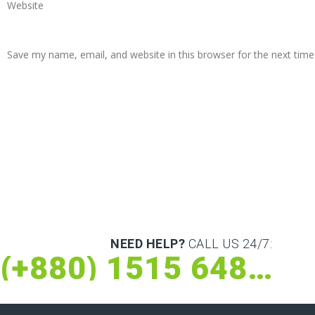
Website
Save my name, email, and website in this browser for the next tim
NEED HELP?
CALL US 24/7:
(+880) 1515 648 073