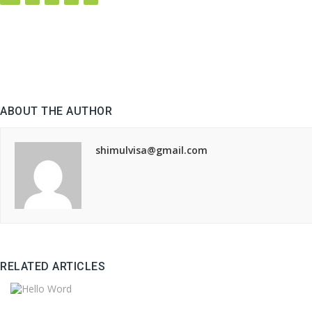
ABOUT THE AUTHOR
shimulvisa@gmail.com
RELATED ARTICLES