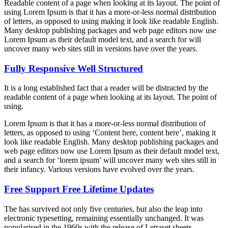
Readable content of a page when looking at its layout. The point of
using Lorem Ipsum is that it has a more-or-less normal distribution
of letters, as opposed to using making it look like readable English.
Many desktop publishing packages and web page editors now use
Lorem Ipsum as their default model text, and a search for will
uncover many web sites still in versions have over the years.
Fully Responsive Well Structured
It is a long established fact that a reader will be distracted by the
readable content of a page when looking at its layout. The point of
using.
Lorem Ipsum is that it has a more-or-less normal distribution of
letters, as opposed to using ‘Content here, content here’, making it
look like readable English. Many desktop publishing packages and
web page editors now use Lorem Ipsum as their default model text,
and a search for ‘lorem ipsum’ will uncover many web sites still in
their infancy. Various versions have evolved over the years.
Free Support Free Lifetime Updates
The has survived not only five centuries, but also the leap into
electronic typesetting, remaining essentially unchanged. It was
popularised in the 1960s with the release of Letraset sheets