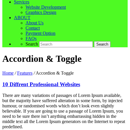
Services
Website Development
Graphics Design
ABOUT
About Us
Contact
Payment Option
FAQs
Search
Accordion & Toggle
Home
/
Features
/
Accordion & Toggle
10 Diffrent Professional Websites
There are many variations of passages of Lorem Ipsum available,
but the majority have suffered alteration in some form, by injected
humour, or randomised words which don’t look even slightly
believable. If you are going to use a passage of Lorem Ipsum, you
need to be sure there isn’t anything embarrassing hidden in the
middle text all the Lorem Ipsum generators on the Internet to repeat
predefined.