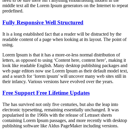
need to be sure there isn’t anything embarrassing hidden in the
middle text all the Lorem Ipsum generators on the Internet to repeat
predefined.
Fully Responsive Well Structured
It is a long established fact that a reader will be distracted by the
readable content of a page when looking at its layout. The point of
using.
Lorem Ipsum is that it has a more-or-less normal distribution of
letters, as opposed to using ‘Content here, content here’, making it
look like readable English. Many desktop publishing packages and
web page editors now use Lorem Ipsum as their default model text,
and a search for ‘lorem ipsum’ will uncover many web sites still in
their infancy. Various versions have evolved over the years.
Free Support Free Lifetime Updates
The has survived not only five centuries, but also the leap into
electronic typesetting, remaining essentially unchanged. It was
popularised in the 1960s with the release of Letraset sheets
containing Lorem Ipsum passages, and more recently with desktop
publishing software like Aldus PageMaker including versions.