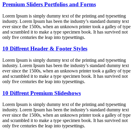
Premium Sliders Portfolios and Forms
Lorem Ipsum is simply dummy text of the printing and typesetting
industry. Lorem Ipsum has been the industry’s standard dummy text
ever since the 1500s, when an unknown printer took a galley of type
and scrambled it to make a type specimen book. It has survived not
only five centuries the leap into typesettings.
10 Diffrent Header & Footer Styles
Lorem Ipsum is simply dummy text of the printing and typesetting
industry. Lorem Ipsum has been the industry’s standard dummy text
ever since the 1500s, when an unknown printer took a galley of type
and scrambled it to make a type specimen book. It has survived not
only five centuries the leap into typesettings.
10 Diffrent Premium Slideshows
Lorem Ipsum is simply dummy text of the printing and typesetting
industry. Lorem Ipsum has been the industry’s standard dummy text
ever since the 1500s, when an unknown printer took a galley of type
and scrambled it to make a type specimen book. It has survived not
only five centuries the leap into typesettings.