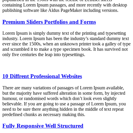
containing Lorem Ipsum passages, and more recently with desktop
publishing software like Aldus PageMaker including versions.
Premium Sliders Portfolios and Forms
Lorem Ipsum is simply dummy text of the printing and typesetting
industry. Lorem Ipsum has been the industry’s standard dummy text
ever since the 1500s, when an unknown printer took a galley of type
and scrambled it to make a type specimen book. It has survived not
only five centuries the leap into typesettings.
10 Diffrent Professional Websites
There are many variations of passages of Lorem Ipsum available,
but the majority have suffered alteration in some form, by injected
humour, or randomised words which don’t look even slightly
believable. If you are going to use a passage of Lorem Ipsum, you
need to be sure there anything hidden in the middle of text repeat
predefined chunks as necessary making this.
Fully Responsive Well Structured