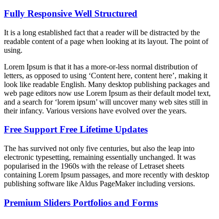
Fully Responsive Well Structured
It is a long established fact that a reader will be distracted by the
readable content of a page when looking at its layout. The point of
using.
Lorem Ipsum is that it has a more-or-less normal distribution of
letters, as opposed to using ‘Content here, content here’, making it
look like readable English. Many desktop publishing packages and
web page editors now use Lorem Ipsum as their default model text,
and a search for ‘lorem ipsum’ will uncover many web sites still in
their infancy. Various versions have evolved over the years.
Free Support Free Lifetime Updates
The has survived not only five centuries, but also the leap into
electronic typesetting, remaining essentially unchanged. It was
popularised in the 1960s with the release of Letraset sheets
containing Lorem Ipsum passages, and more recently with desktop
publishing software like Aldus PageMaker including versions.
Premium Sliders Portfolios and Forms