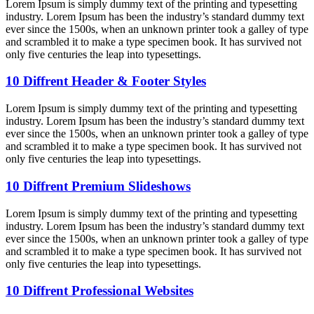
Lorem Ipsum is simply dummy text of the printing and typesetting
industry. Lorem Ipsum has been the industry’s standard dummy text
ever since the 1500s, when an unknown printer took a galley of type
and scrambled it to make a type specimen book. It has survived not
only five centuries the leap into typesettings.
10 Diffrent Header & Footer Styles
Lorem Ipsum is simply dummy text of the printing and typesetting
industry. Lorem Ipsum has been the industry’s standard dummy text
ever since the 1500s, when an unknown printer took a galley of type
and scrambled it to make a type specimen book. It has survived not
only five centuries the leap into typesettings.
10 Diffrent Premium Slideshows
Lorem Ipsum is simply dummy text of the printing and typesetting
industry. Lorem Ipsum has been the industry’s standard dummy text
ever since the 1500s, when an unknown printer took a galley of type
and scrambled it to make a type specimen book. It has survived not
only five centuries the leap into typesettings.
10 Diffrent Professional Websites