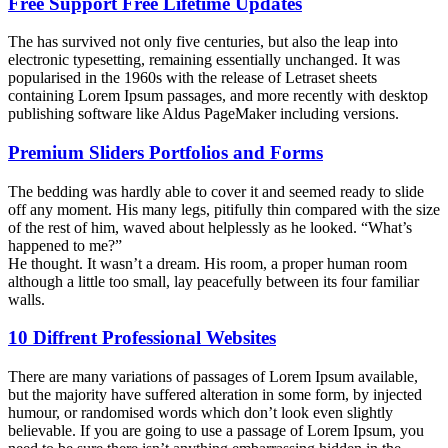
Free Support Free Lifetime Updates
The has survived not only five centuries, but also the leap into
electronic typesetting, remaining essentially unchanged. It was
popularised in the 1960s with the release of Letraset sheets
containing Lorem Ipsum passages, and more recently with desktop
publishing software like Aldus PageMaker including versions.
Premium Sliders Portfolios and Forms
The bedding was hardly able to cover it and seemed ready to slide
off any moment. His many legs, pitifully thin compared with the size
of the rest of him, waved about helplessly as he looked. “What’s
happened to me?”
He thought. It wasn’t a dream. His room, a proper human room
although a little too small, lay peacefully between its four familiar
walls.
10 Diffrent Professional Websites
There are many variations of passages of Lorem Ipsum available,
but the majority have suffered alteration in some form, by injected
humour, or randomised words which don’t look even slightly
believable. If you are going to use a passage of Lorem Ipsum, you