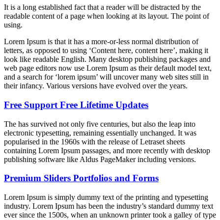
It is a long established fact that a reader will be distracted by the
readable content of a page when looking at its layout. The point of
using.
Lorem Ipsum is that it has a more-or-less normal distribution of
letters, as opposed to using ‘Content here, content here’, making it
look like readable English. Many desktop publishing packages and
web page editors now use Lorem Ipsum as their default model text,
and a search for ‘lorem ipsum’ will uncover many web sites still in
their infancy. Various versions have evolved over the years.
Free Support Free Lifetime Updates
The has survived not only five centuries, but also the leap into
electronic typesetting, remaining essentially unchanged. It was
popularised in the 1960s with the release of Letraset sheets
containing Lorem Ipsum passages, and more recently with desktop
publishing software like Aldus PageMaker including versions.
Premium Sliders Portfolios and Forms
Lorem Ipsum is simply dummy text of the printing and typesetting
industry. Lorem Ipsum has been the industry’s standard dummy text
ever since the 1500s, when an unknown printer took a galley of type