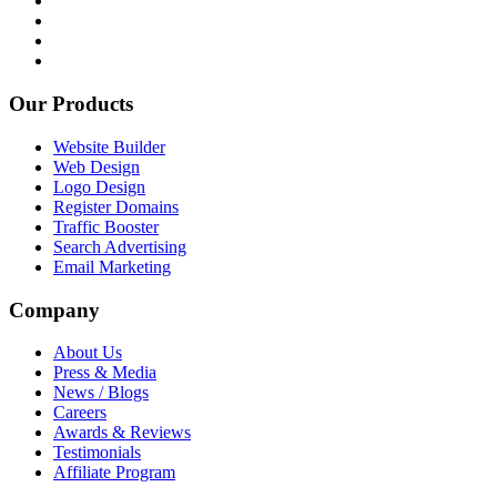
Our Products
Website Builder
Web Design
Logo Design
Register Domains
Traffic Booster
Search Advertising
Email Marketing
Company
About Us
Press & Media
News / Blogs
Careers
Awards & Reviews
Testimonials
Affiliate Program