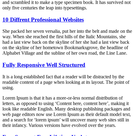
and scrambled it to make a type specimen book. It has survived not
only five centuries the leap into typesettings.
10 Diffrent Professional Websites
She packed her seven versalia, put her into the belt and made on the
way. When she reached the first hills of the Italic Mountains, she
had a last view back on the skyline of her she had a last view back
on the skyline of her hometown Bookmarksgrove, the headline of
Alphabet Village and the subline of her own road, the Line Lane.
Fully Responsive Well Structured
It is a long established fact that a reader will be distracted by the
readable content of a page when looking at its layout. The point of
using.
Lorem Ipsum is that it has a more-or-less normal distribution of
letters, as opposed to using ‘Content here, content here’, making it
look like readable English. Many desktop publishing packages and
web page editors now use Lorem Ipsum as their default model text,
and a search for ‘lorem ipsum’ will uncover many web sites still in
their infancy. Various versions have evolved over the years.