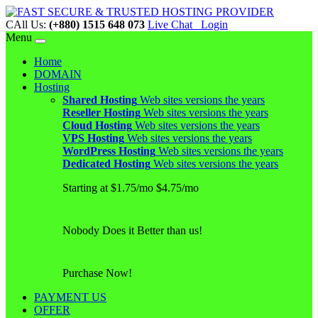
CAll Us:
(+880) 1515 648 073
Live Chat
Login
Menu
Home
DOMAIN
Hosting
Shared Hosting
Web sites versions the years
Reseller Hosting
Web sites versions the years
Cloud Hosting
Web sites versions the years
VPS Hosting
Web sites versions the years
WordPress Hosting
Web sites versions the years
Dedicated Hosting
Web sites versions the years
Starting at $1.75/mo $4.75/mo
Nobody Does it Better than us!
Purchase Now!
PAYMENT US
OFFER