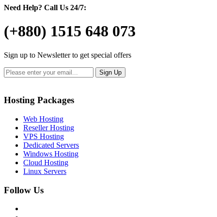
Need Help?
Call Us 24/7:
(+880) 1515 648 073
Sign up to Newsletter to get special offers
Hosting Packages
Web Hosting
Reseller Hosting
VPS Hosting
Dedicated Servers
Windows Hosting
Cloud Hosting
Linux Servers
Follow Us