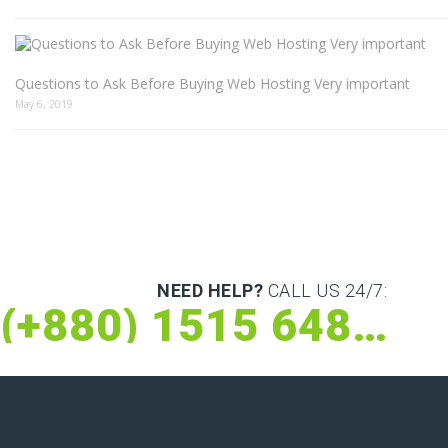
Questions to Ask Before Buying Web Hosting Very important
May 6, 2019
NEED HELP?
CALL US 24/7:
(+880) 1515 648 073