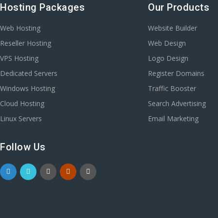
Hosting Packages
Our Products
Web Hosting
Website Builder
Reseller Hosting
Web Design
VPS Hosting
Logo Design
Dedicated Servers
Register Domains
Windows Hosting
Traffic Booster
Cloud Hosting
Search Advertising
Linux Servers
Email Marketing
Follow Us