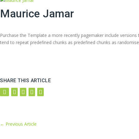
Maurice Jamar
Purchase the Template a more recently pagemaker include versions to
tend to repeat predefined chunks as predefined chunks as randomise
SHARE THIS ARTICLE
←
Previous Article