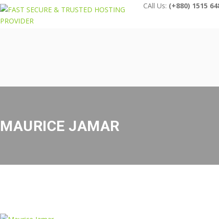
CAll Us:
(+880) 1515 64
MAURICE JAMAR