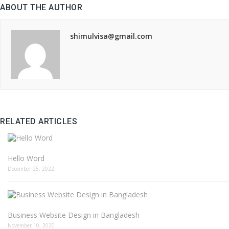
ABOUT THE AUTHOR
shimulvisa@gmail.com
RELATED ARTICLES
Hello Word
December 25, 2022
Business Website Design in Bangladesh
November 10, 2020