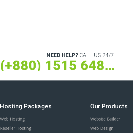
NEED HELP?
CALL US 24/7:
(+880) 1515 648 073
Hosting Packages
Our Products
Web Hosting
Website Builder
Reseller Hosting
Web Design