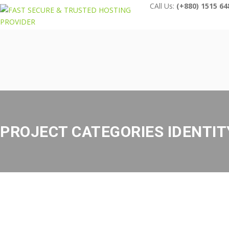
CAll Us:
(+880) 1515 64
PROJECT CATEGORIES IDENTIT