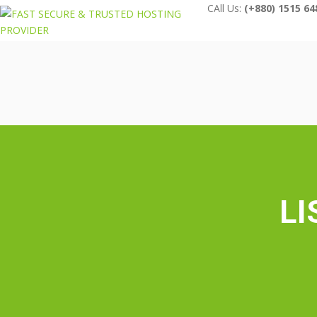
CAll Us:
(+880) 1515 64
LI