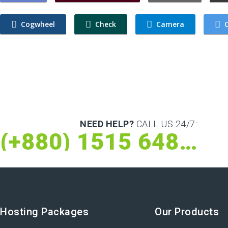
Cogwheel
Check
Camera
C
NEED HELP?
CALL US 24/7:
(+880) 1515 648 073
Hosting Packages
Our Products