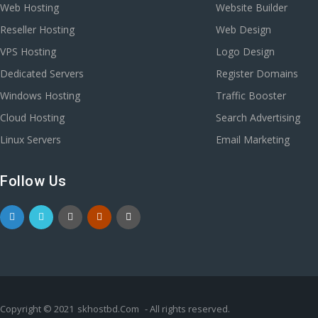
Web Hosting
Website Builder
Reseller Hosting
Web Design
VPS Hosting
Logo Design
Dedicated Servers
Register Domains
Windows Hosting
Traffic Booster
Cloud Hosting
Search Advertising
Linux Servers
Email Marketing
Follow Us
Copyright © 2021
skhostbd.Com
- All rights reserved.