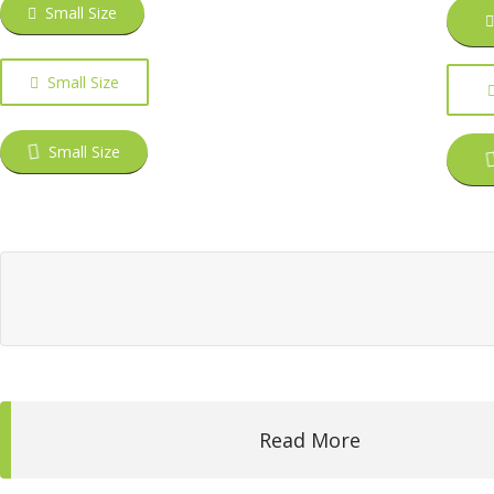
Small Size
Small Size
Small Size
Read More